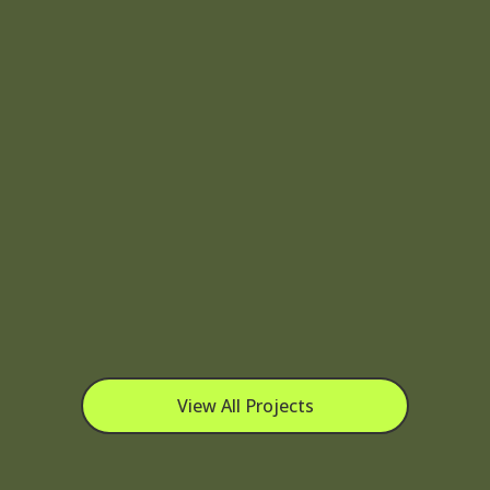
View All Projects