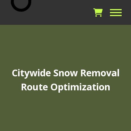
Citywide Snow Removal
Route Optimization