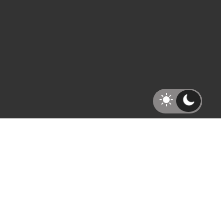
Recent Blogs